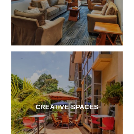
CREATIVE SPACES