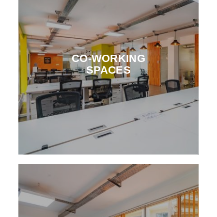
CO-WORKING
SPACES