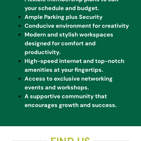
your schedule and budget.
Ample Parking plus Security
Conducive environment for creativity
Modern and stylish workspaces
designed for comfort and
productivity.
High-speed internet and top-notch
amenities at your fingertips.
Access to exclusive networking
events and workshops.
A supportive community that
encourages growth and success.