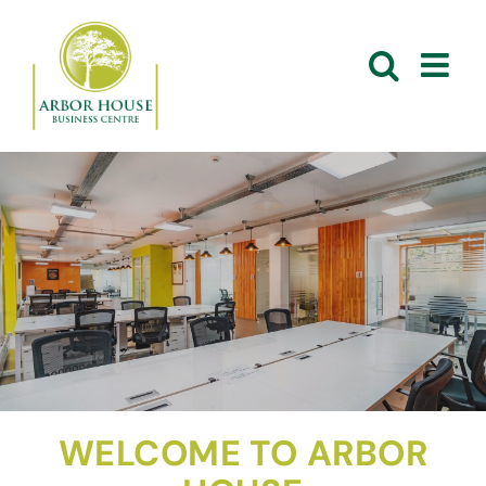
Skip
to
content
WELCOME TO ARBOR