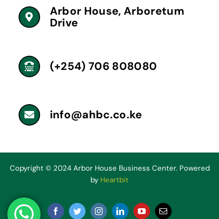
Arbor House, Arboretum
Drive
(+254) 706 808080
info@ahbc.co.ke
Copyright © 2024 Arbor House Business Center. Powered
by
Heartbit
Facebook
Twitter
Instagram
LinkedIn
YouTube
Email