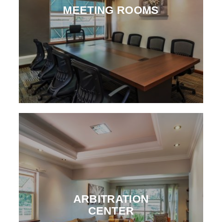
MEETING ROOMS
ARBITRATION
CENTER