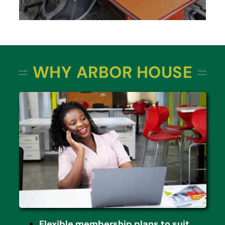
WHY ARBOR HOUSE
Flexible membership plans to suit