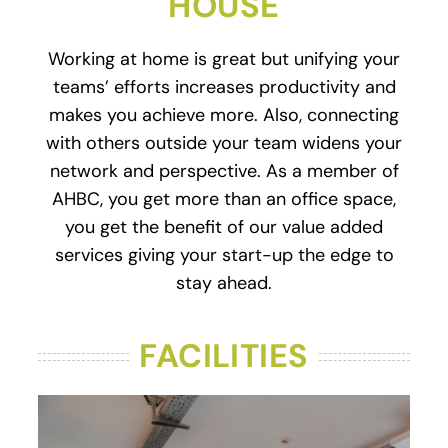
HOUSE
Working at home is great but unifying your
teams’ efforts increases productivity and
makes you achieve more. Also, connecting
with others outside your team widens your
network and perspective. As a member of
AHBC, you get more than an office space,
you get the benefit of our value added
services giving your start-up the edge to
stay ahead.
FACILITIES