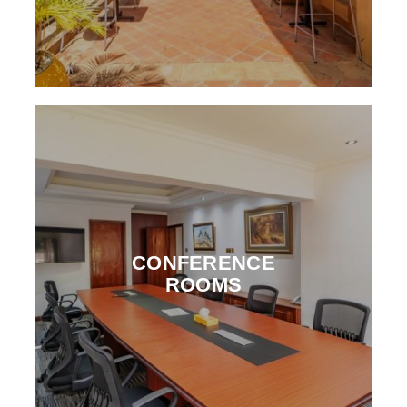
CONFERENCE
ROOMS