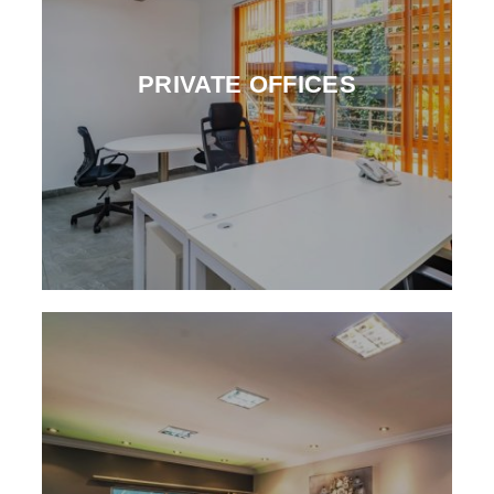
PRIVATE OFFICES