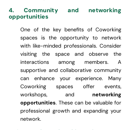
4. Community and networking
opportunities
One of the key benefits of Coworking
spaces is the opportunity to network
with like-minded professionals. Consider
visiting the space and observe the
interactions among members. A
supportive and collaborative community
can enhance your experience. Many
Coworking spaces offer events,
workshops, and
networking
opportunities
. These can be valuable for
professional growth and expanding your
network.