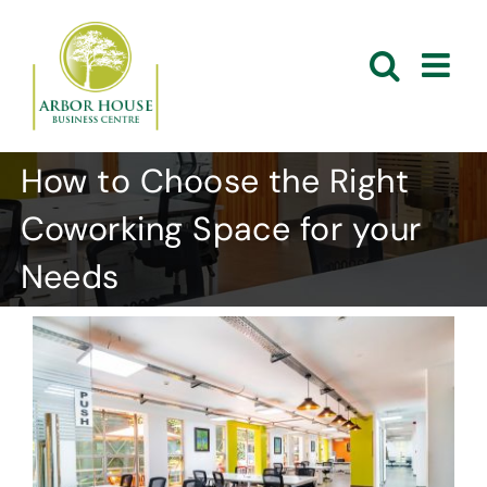
Skip
to
content
How to Choose the Right
Coworking Space for your
Needs