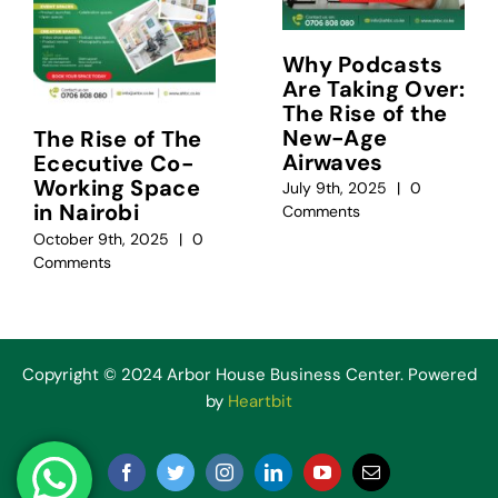
Why Podcasts
Are Taking Over:
The Rise of the
New-Age
The Rise of The
Airwaves
Ececutive Co-
Working Space
July 9th, 2025
|
0
in Nairobi
Comments
October 9th, 2025
|
0
Comments
Copyright © 2024 Arbor House Business Center. Powered
by
Heartbit
Facebook
Twitter
Instagram
LinkedIn
YouTube
Email