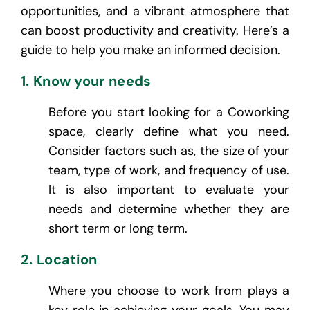
opportunities, and a vibrant atmosphere that
can boost productivity and creativity. Here’s a
guide to help you make an informed decision.
1. Know your needs
Before you start looking for a Coworking
space, clearly define what you need.
Consider factors such as, the size of your
team, type of work, and frequency of use.
It is also important to evaluate your
needs and determine whether they are
short term or long term.
2. Location
Where you choose to work from plays a
key role in achieving your goals. You may