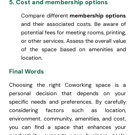
5. Cost and membership options
Compare different
membership options
and their associated costs. Be aware of
potential fees for meeting rooms, printing,
or other services. Assess the overall value
of the space based on amenities and
location.
Final Words
Choosing the right Coworking space is a
personal decision that depends on your
specific needs and preferences. By carefully
considering factors such as location,
environment, community, amenities, and cost,
you can find a space that enhances your