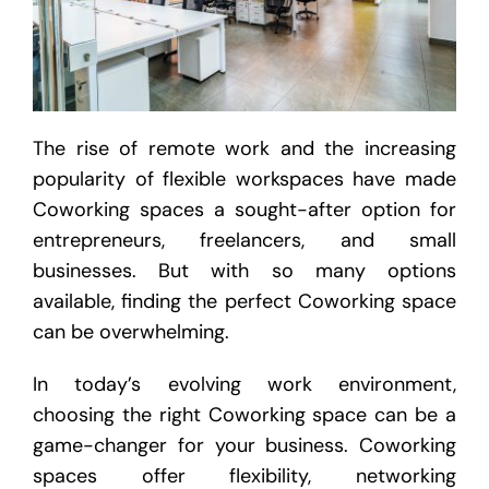
The rise of remote work and the increasing
popularity of flexible workspaces have made
Coworking spaces a sought-after option for
entrepreneurs, freelancers, and small
businesses. But with so many options
available, finding the perfect Coworking space
can be overwhelming.
In today’s evolving work environment,
choosing the right Coworking space can be a
game-changer for your business. Coworking
spaces offer flexibility, networking