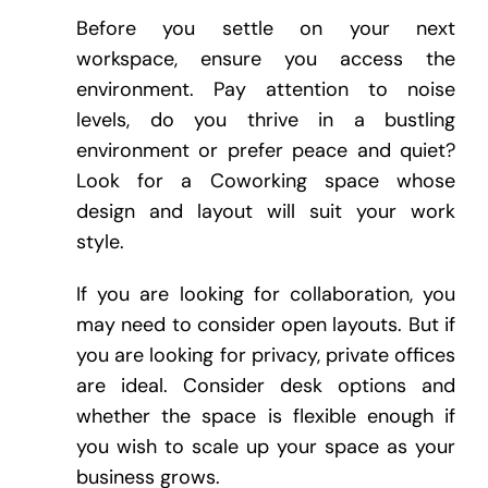
Before you settle on your next
workspace, ensure you access the
environment. Pay attention to noise
levels, do you thrive in a bustling
environment or prefer peace and quiet?
Look for a Coworking space whose
design and layout will suit your work
style.
If you are looking for collaboration, you
may need to consider open layouts. But if
you are looking for privacy, private offices
are ideal. Consider desk options and
whether the space is flexible enough if
you wish to scale up your space as your
business grows.