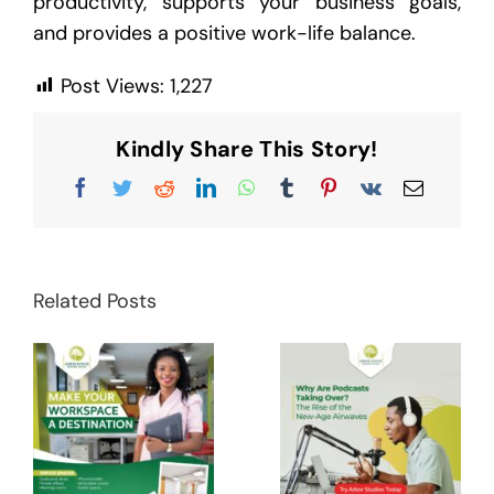
productivity, supports your business goals,
and provides a positive work-life balance.
Post Views:
1,227
Kindly Share This Story!
Facebook
Twitter
Reddit
LinkedIn
WhatsApp
Tumblr
Pinterest
Vk
Email
Related Posts