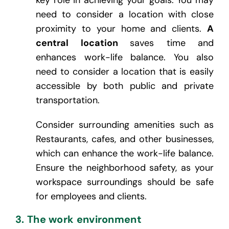
need to consider a location with close
proximity to your home and clients.
A
central location
saves time and
enhances work-life balance. You also
need to consider a location that is easily
accessible by both public and private
transportation.
Consider surrounding amenities such as
Restaurants, cafes, and other businesses,
which can enhance the work-life balance.
Ensure the neighborhood safety, as your
workspace surroundings should be safe
for employees and clients.
3. The work environment